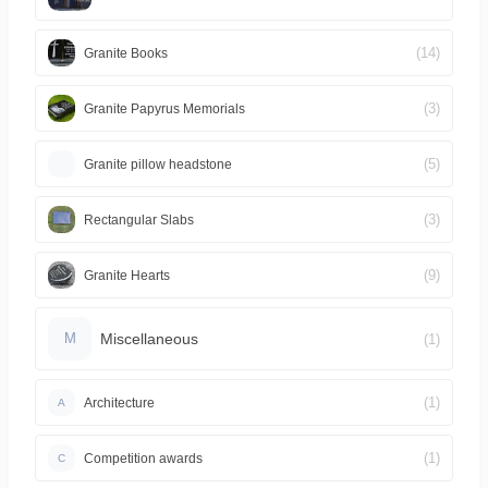
(14)
Granite Books
(3)
Granite Papyrus Memorials
(5)
Granite pillow headstone
(3)
Rectangular Slabs
(9)
Granite Hearts
Miscellaneous
(1)
M
(1)
Architecture
A
(1)
Competition awards
C