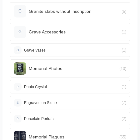
Granite slabs without inscription
(6)
G
Grave Accessories
(1)
G
(1)
Grave Vases
G
Memorial Photos
(10)
(1)
Photo Crystal
P
(7)
Engraved on Stone
E
(2)
Porcelain Portraits
P
Memorial Plaques
(65)