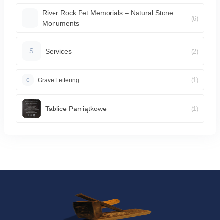
River Rock Pet Memorials – Natural Stone
(6)
Monuments
Services
(2)
S
(1)
Grave Lettering
G
Tablice Pamiątkowe
(1)