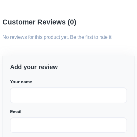
Customer Reviews (0)
No reviews for this product yet. Be the first to rate it!
Add your review
Your name
Email