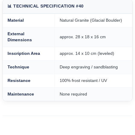
📊 TECHNICAL SPECIFICATION #40
Material
Natural Granite (Glacial Boulder)
External
approx. 28 x 18 x 16 cm
Dimensions
Inscription Area
approx. 14 x 10 cm (leveled)
Technique
Deep engraving / sandblasting
Resistance
100% frost resistant / UV
Maintenance
None required