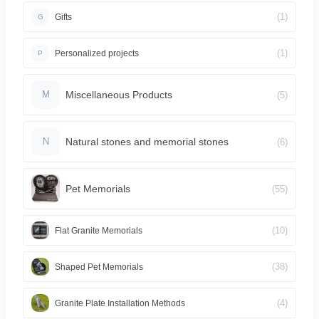
(1)
Gifts
G
(1)
Personalized projects
P
Miscellaneous Products
(5)
M
Natural stones and memorial stones
(6)
N
Pet Memorials
(55)
(10)
Flat Granite Memorials
(38)
Shaped Pet Memorials
(4)
Granite Plate Installation Methods