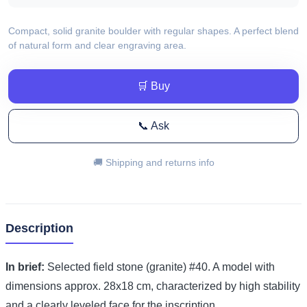
Compact, solid granite boulder with regular shapes. A perfect blend
of natural form and clear engraving area.
🛒 Buy
📞 Ask
🚚 Shipping and returns info
Description
In brief:
Selected field stone (granite) #40. A model with
dimensions approx. 28x18 cm, characterized by high stability
and a clearly leveled face for the inscription.