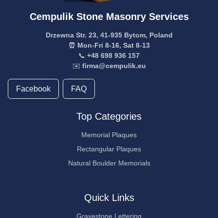
Cempulik Stone Masonry Services
Drzewna Str. 23, 41-935 Bytom, Poland
⏰ Mon-Fri 8-16, Sat 8-13
📞
+48 698 936 157
✉️
firma@cempulik.eu
Facebook
FAQ
Top Categories
Memorial Plaques
Rectangular Plaques
Natural Boulder Memorials
Quick Links
Gravestone Lettering