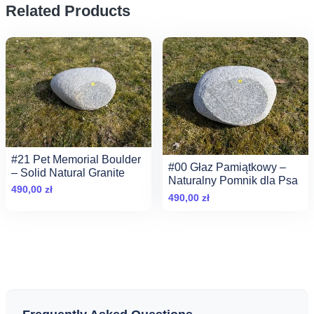
Related Products
#21 Pet Memorial Boulder
#00 Głaz Pamiątkowy –
– Solid Natural Granite
Naturalny Pomnik dla Psa
490,00
zł
490,00
zł