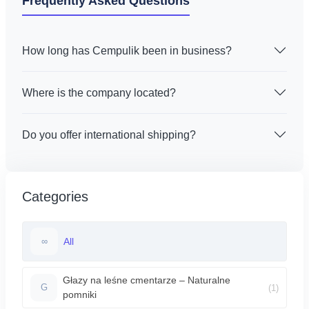
Frequently Asked Questions
How long has Cempulik been in business?
Where is the company located?
Do you offer international shipping?
Categories
All
∞
Głazy na leśne cmentarze – Naturalne
(1)
G
pomniki