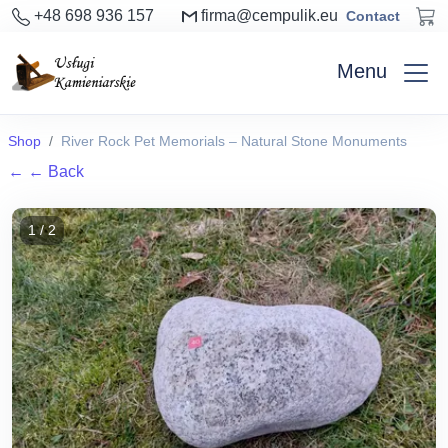
+48 698 936 157
firma@cempulik.eu
Contact
Menu
Shop
River Rock Pet Memorials – Natural Stone Monuments
←
← Back
1 / 2