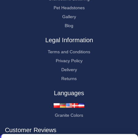
Pet Headstones
Gallery
Blog
Legal Information
Terms and Conditions
Privacy Policy
Delivery
Returns
Languages
Granite Colors
Customer Reviews