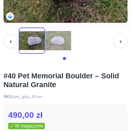
‹
›
#40 Pet Memorial Boulder – Solid
Natural Granite
SKU:
pet_glaz_40-en
490,00
zł
✓ W magazynie