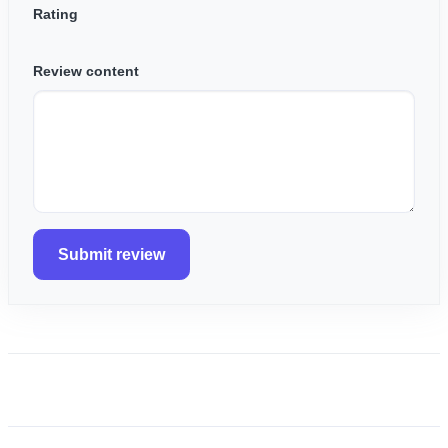
Rating
Review content
Submit review