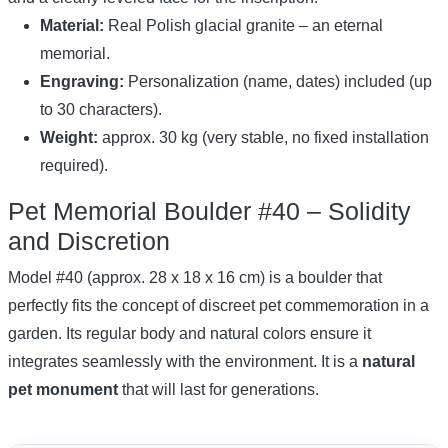
Material:
Real Polish glacial granite – an eternal
memorial.
Engraving:
Personalization (name, dates) included (up
to 30 characters).
Weight:
approx. 30 kg (very stable, no fixed installation
required).
Pet Memorial Boulder #40 – Solidity
and Discretion
Model #40 (approx. 28 x 18 x 16 cm) is a boulder that
perfectly fits the concept of discreet pet commemoration in a
garden. Its regular body and natural colors ensure it
integrates seamlessly with the environment. It is a
natural
pet monument
that will last for generations.