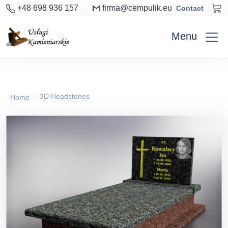
+48 698 936 157
firma@cempulik.eu
Contact
Menu
3D Headstones
Home