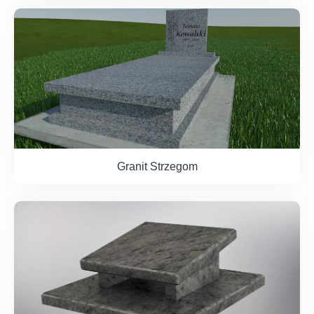
Granit Strzegom