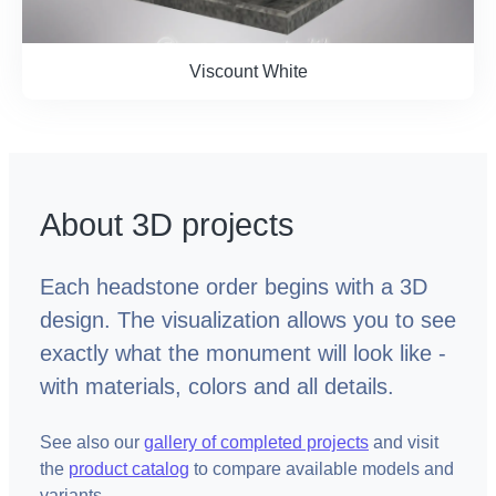
Viscount White
About 3D projects
Each headstone order begins with a 3D
design. The visualization allows you to see
exactly what the monument will look like -
with materials, colors and all details.
See also our
gallery of completed projects
and visit
the
product catalog
to compare available models and
variants.