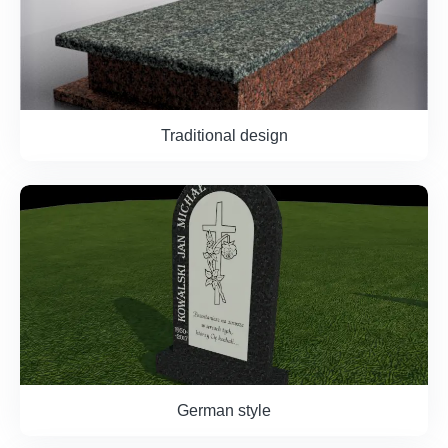
Traditional design
German style