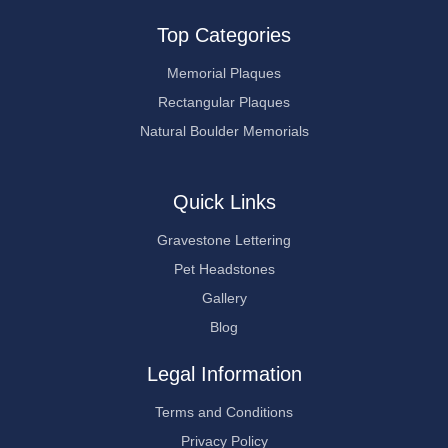
Top Categories
Memorial Plaques
Rectangular Plaques
Natural Boulder Memorials
Quick Links
Gravestone Lettering
Pet Headstones
Gallery
Blog
Legal Information
Terms and Conditions
Privacy Policy