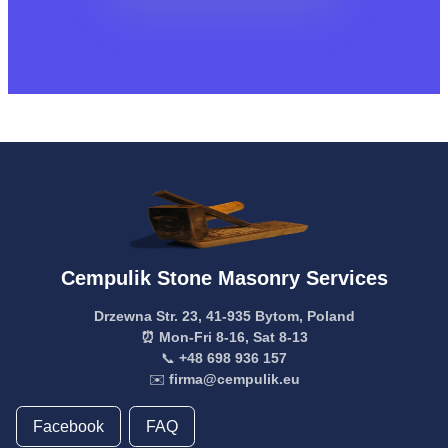
Cempulik Stone Masonry Services
Drzewna Str. 23, 41-935 Bytom, Poland
⏰ Mon-Fri 8-16, Sat 8-13
📞
+48 698 936 157
✉️
firma@cempulik.eu
Facebook
FAQ