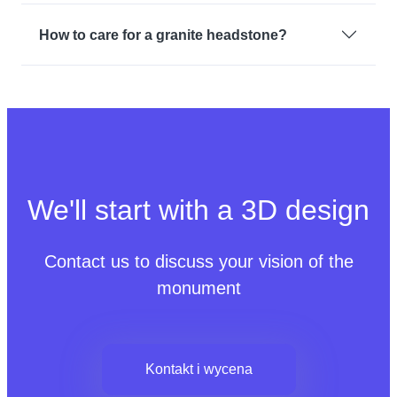
How to care for a granite headstone?
We'll start with a 3D design
Contact us to discuss your vision of the
monument
Kontakt i wycena