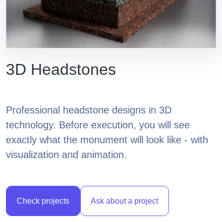
3D Headstones
Professional headstone designs in 3D
technology. Before execution, you will see
exactly what the monument will look like - with
visualization and animation.
Check projects
Ask about a project