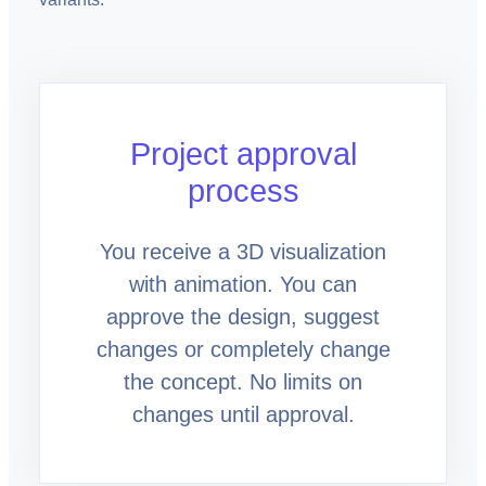
Project approval
process
You receive a 3D visualization
with animation. You can
approve the design, suggest
changes or completely change
the concept. No limits on
changes until approval.