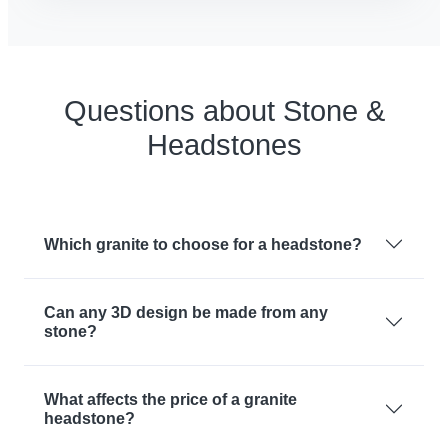
Questions about Stone &
Headstones
Which granite to choose for a headstone?
Can any 3D design be made from any
stone?
What affects the price of a granite
headstone?