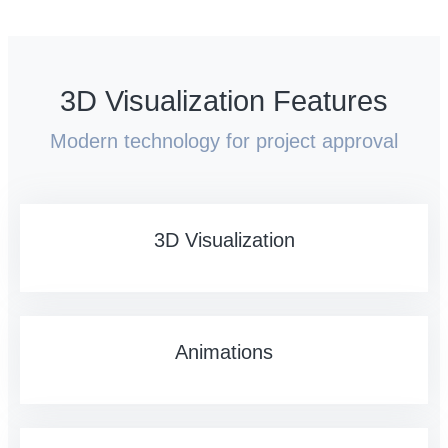
3D Visualization Features
Modern technology for project approval
3D Visualization
Animations