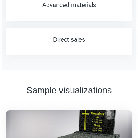
Advanced materials
Direct sales
Sample visualizations