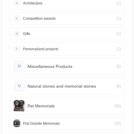
(1)
Architecture
A
(1)
Competition awards
C
(1)
Gifts
G
(1)
Personalized projects
P
Miscellaneous Products
(5)
M
Natural stones and memorial stones
(6)
N
Pet Memorials
(55)
(10)
Flat Granite Memorials