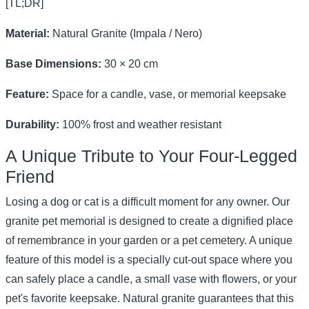
[TL;DR]
Material:
Natural Granite (Impala / Nero)
Base Dimensions:
30 × 20 cm
Feature:
Space for a candle, vase, or memorial keepsake
Durability:
100% frost and weather resistant
A Unique Tribute to Your Four-Legged
Friend
Losing a dog or cat is a difficult moment for any owner. Our
granite pet memorial is designed to create a dignified place
of remembrance in your garden or a pet cemetery. A unique
feature of this model is a specially cut-out space where you
can safely place a candle, a small vase with flowers, or your
pet's favorite keepsake. Natural granite guarantees that this