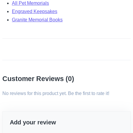
All Pet Memorials
Engraved Keepsakes
Granite Memorial Books
Customer Reviews (0)
No reviews for this product yet. Be the first to rate it!
Add your review