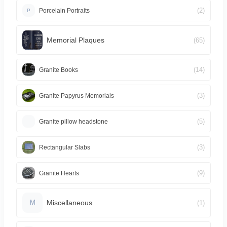
(2)
Porcelain Portraits
P
Memorial Plaques
(65)
(14)
Granite Books
(3)
Granite Papyrus Memorials
(5)
Granite pillow headstone
(3)
Rectangular Slabs
(9)
Granite Hearts
Miscellaneous
(1)
M