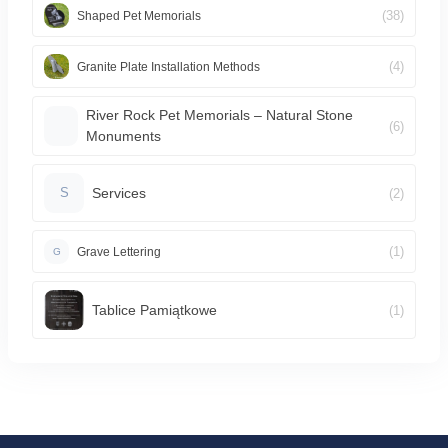
(38)
Shaped Pet Memorials
(4)
Granite Plate Installation Methods
River Rock Pet Memorials – Natural Stone
(6)
Monuments
Services
(2)
S
(1)
Grave Lettering
G
Tablice Pamiątkowe
(1)