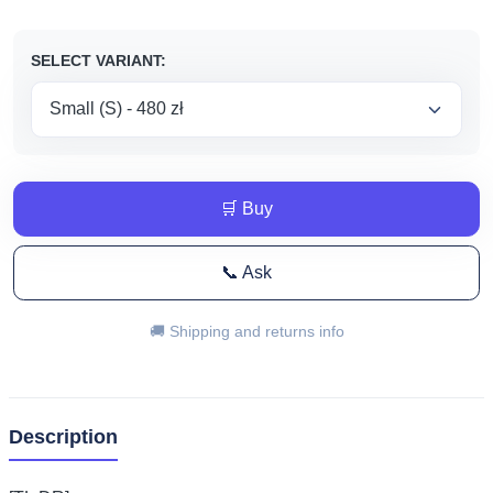
do
670,00 zł
SELECT VARIANT:
🛒 Buy
📞 Ask
🚚 Shipping and returns info
Description