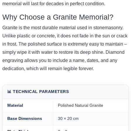
memorial will last for decades in perfect condition.
Why Choose a Granite Memorial?
Granite is the most durable material used in stonemasonry.
Unlike plastic or concrete, it does not fade in the sun or crack
in frost. The polished surface is extremely easy to maintain –
simply wipe it with water to restore its deep shine. Diamond
engraving allows you to include a name, dates, and any
dedication, which will remain legible forever.
📊 TECHNICAL PARAMETERS
Material
Polished Natural Granite
Base Dimensions
30 × 20 cm