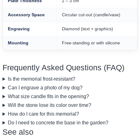
Plate Thickness
2 – 3 cm
Accessory Space
Circular cut-out (candle/vase)
Engraving
Diamond (text + graphics)
Mounting
Free-standing or with silicone
Frequently Asked Questions (FAQ)
Is the memorial frost-resistant?
Can I engrave a photo of my dog?
What size candle fits in the opening?
Will the stone lose its color over time?
How do I care for this memorial?
Do I need to concrete the base in the garden?
See also