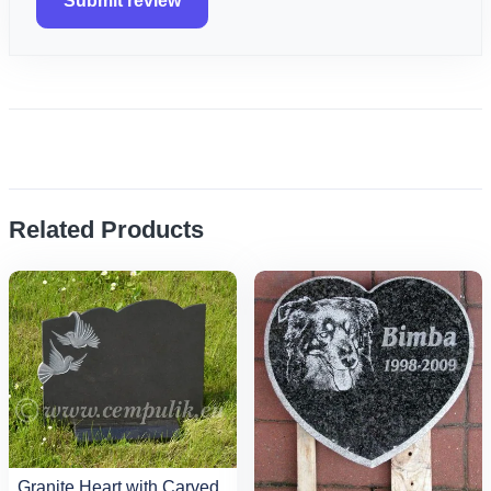
Submit review
Related Products
Granite Heart with Carved