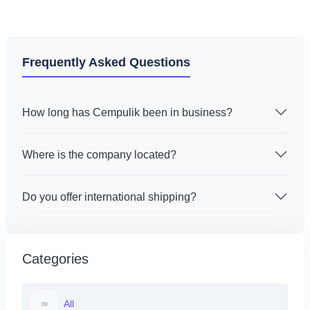
Frequently Asked Questions
How long has Cempulik been in business?
Where is the company located?
Do you offer international shipping?
Categories
All
∞