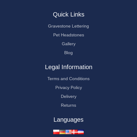
Quick Links
Gravestone Lettering
Pet Headstones
Gallery
Blog
Legal Information
Terms and Conditions
Privacy Policy
Delivery
Returns
Languages