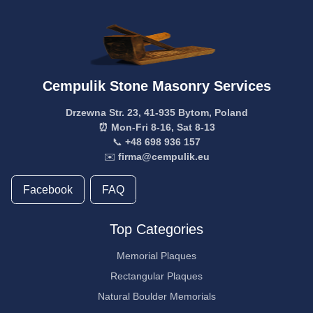
Cempulik Stone Masonry Services
Drzewna Str. 23, 41-935 Bytom, Poland
⏰ Mon-Fri 8-16, Sat 8-13
📞
+48 698 936 157
✉️
firma@cempulik.eu
Facebook
FAQ
Top Categories
Memorial Plaques
Rectangular Plaques
Natural Boulder Memorials