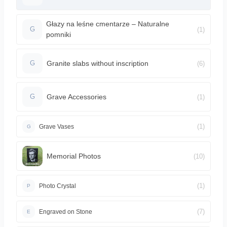
Głazy na leśne cmentarze – Naturalne
(1)
G
pomniki
Granite slabs without inscription
(6)
G
Grave Accessories
(1)
G
(1)
Grave Vases
G
Memorial Photos
(10)
(1)
Photo Crystal
P
(7)
Engraved on Stone
E