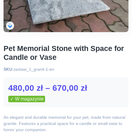
Pet Memorial Stone with Space for
Candle or Vase
SKU:
zestaw_1_granit-1-en
Zakres
480,00
zł
–
670,00
zł
cen:
✓ W magazynie
od
An elegant and durable memorial for your pet, made from natural
480,00 zł
granite. Features a practical space for a candle or small vase to
honor your companion.