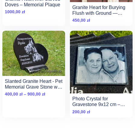
Doves – Memorial Plaque
Granite Heart for Burying
1000,00
zł
Flush with Ground —
30×30 cm Pet Memorial
450,00
zł
Slanted Granite Heart - Pet
Memorial Grave Stone with
Photo
Zakres
400,00
zł
–
900,00
zł
Photo Crystal for
cen:
Gravestone 9x12 cm –
od
Elegant Beveled Glass
200,00
zł
400,00 zł
Portrait
do
900,00 zł