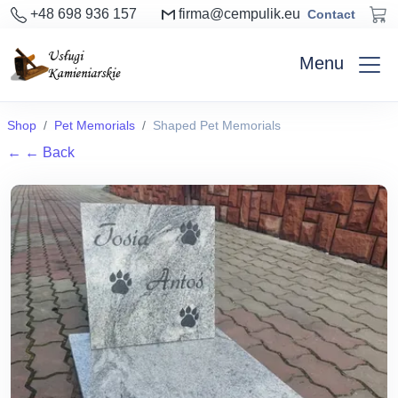
+48 698 936 157
firma@cempulik.eu
Contact
Menu
Shop
Pet Memorials
Shaped Pet Memorials
←
← Back