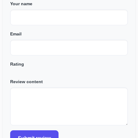
Your name
Email
Rating
Review content