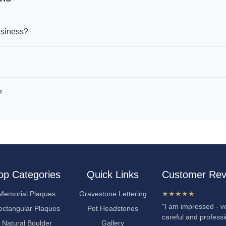
usiness?
?
op Categories
Quick Links
Customer Rev
Memorial Plaques
Gravestone Lettering
★★★★★
"I am impressed - ve
ectangular Plaques
Pet Headstones
careful and professi
Natural Boulder
Gallery