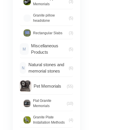
(3)
Memorials
Granite pillow
(5)
headstone
(3)
Rectangular Slabs
Miscellaneous
M
(5)
Products
Natural stones and
N
(6)
memorial stones
Pet Memorials
(55)
Flat Granite
(10)
Memorials
Granite Plate
(4)
Installation Methods