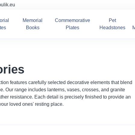
ulik.eu
rial
Memorial
Commemorative
Pet
tes
Books
Plates
Headstones
M
ries
ion features carefully selected decorative elements that blend
nce. Our range includes lanterns, vases, crosses, and granite
her resistance. Each detail is precisely finished to provide an
our loved ones' resting place.