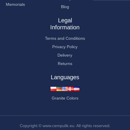
Memorials
Blog
Legal
Information
Terms and Conditions
Privacy Policy
Delivery
Returns
Languages
Granite Colors
Copyright © www.cempulik.eu. All rights reserved.