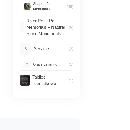
Shaped Pet
(38)
Memorials
River Rock Pet
Memorials – Natural
(6)
Stone Monuments
Services
S
(2)
(1)
Grave Lettering
G
Tablice
(1)
Pamiątkowe