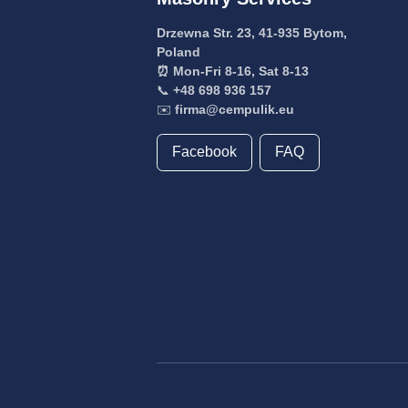
Drzewna Str. 23, 41-935 Bytom,
Poland
⏰ Mon-Fri 8-16, Sat 8-13
📞
+48 698 936 157
✉️
firma@cempulik.eu
Facebook
FAQ