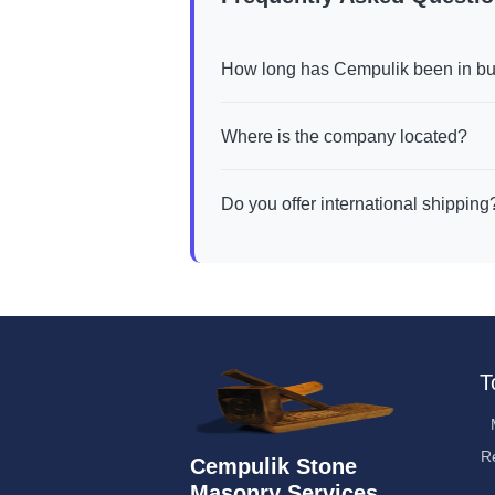
How long has Cempulik been in b
Where is the company located?
Do you offer international shipping
T
R
Cempulik Stone
Masonry Services