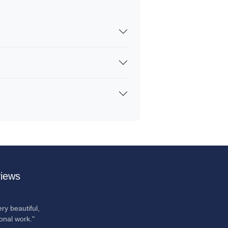
iews
ry beautiful,
onal work."