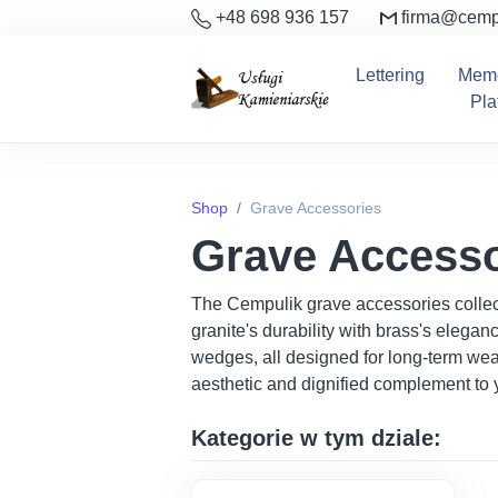
+48 698 936 157
firma@cemp
Lettering
Memo
Pla
Shop
Grave Accessories
Grave Accesso
The Cempulik grave accessories collect
granite's durability with brass's elega
wedges, all designed for long-term weat
aesthetic and dignified complement to y
Kategorie w tym dziale: