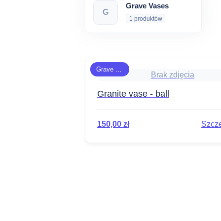
Grave Vases
G
1 produktów
Grave Vases
Brak zdjęcia
Granite vase - ball
150,00
zł
Szcz