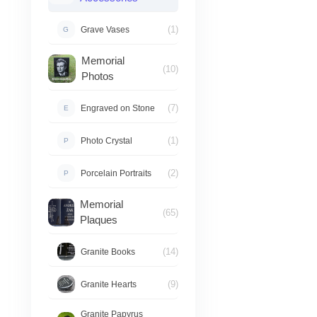
(1)
Grave Vases
G
Memorial
(10)
Photos
(7)
Engraved on Stone
E
(1)
Photo Crystal
P
(2)
Porcelain Portraits
P
Memorial
(65)
Plaques
(14)
Granite Books
(9)
Granite Hearts
Granite Papyrus