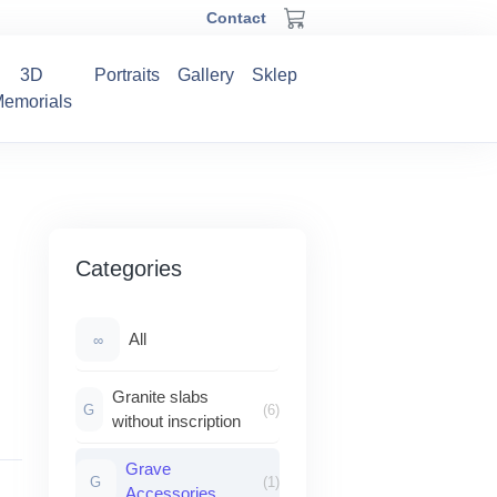
Contact
3D
Portraits
Gallery
Sklep
emorials
Categories
All
∞
Granite slabs
G
(6)
without inscription
Grave
G
(1)
Accessories