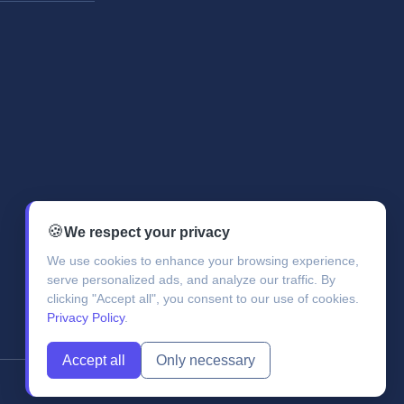
🍪
We respect your privacy
We use cookies to enhance your browsing experience,
serve personalized ads, and analyze our traffic. By
clicking "Accept all", you consent to our use of cookies.
Privacy Policy
.
Accept all
Only necessary