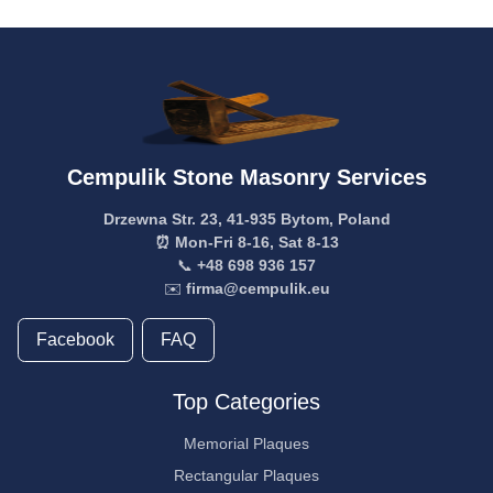
Cempulik Stone Masonry Services
Drzewna Str. 23, 41-935 Bytom, Poland
⏰ Mon-Fri 8-16, Sat 8-13
📞
+48 698 936 157
✉️
firma@cempulik.eu
Facebook
FAQ
Top Categories
Memorial Plaques
Rectangular Plaques