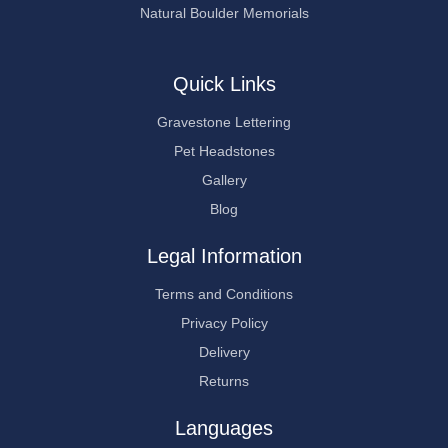
Natural Boulder Memorials
Quick Links
Gravestone Lettering
Pet Headstones
Gallery
Blog
Legal Information
Terms and Conditions
Privacy Policy
Delivery
Returns
Languages