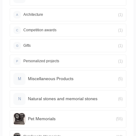
(1)
Architecture
A
(1)
Competition awards
C
(1)
Gifts
G
(1)
Personalized projects
P
Miscellaneous Products
(5)
M
Natural stones and memorial stones
(6)
N
Pet Memorials
(55)