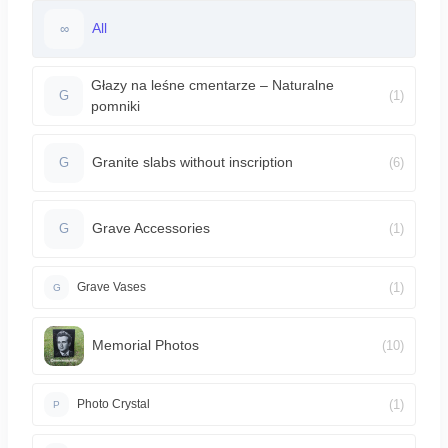
All
∞
Głazy na leśne cmentarze – Naturalne
(1)
G
pomniki
Granite slabs without inscription
(6)
G
Grave Accessories
(1)
G
(1)
Grave Vases
G
Memorial Photos
(10)
(1)
Photo Crystal
P