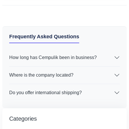
Frequently Asked Questions
How long has Cempulik been in business?
Where is the company located?
Do you offer international shipping?
Categories