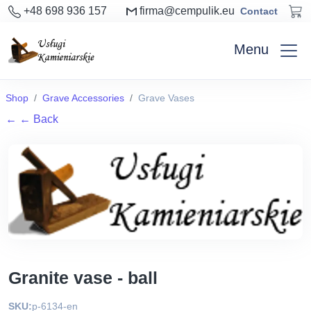
+48 698 936 157
firma@cempulik.eu
Contact
Menu
Shop
Grave Accessories
Grave Vases
←
← Back
Granite vase - ball
SKU:
p-6134-en