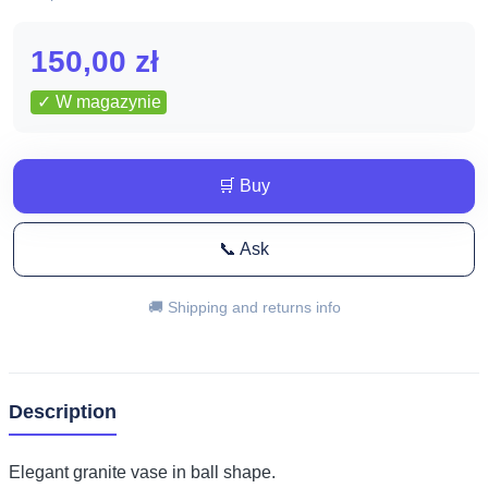
150,00
zł
✓ W magazynie
🛒 Buy
📞 Ask
🚚 Shipping and returns info
Description
Elegant granite vase in ball shape.