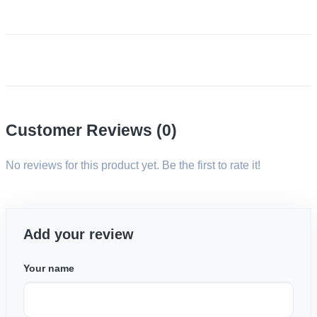
Customer Reviews (0)
No reviews for this product yet. Be the first to rate it!
Add your review
Your name