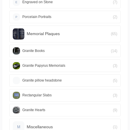
(7)
Engraved on Stone
E
(2)
Porcelain Portraits
P
Memorial Plaques
(65)
(14)
Granite Books
(3)
Granite Papyrus Memorials
(5)
Granite pillow headstone
(3)
Rectangular Slabs
(9)
Granite Hearts
Miscellaneous
(1)
M