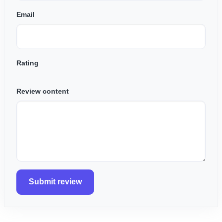
Email
Rating
Review content
Submit review