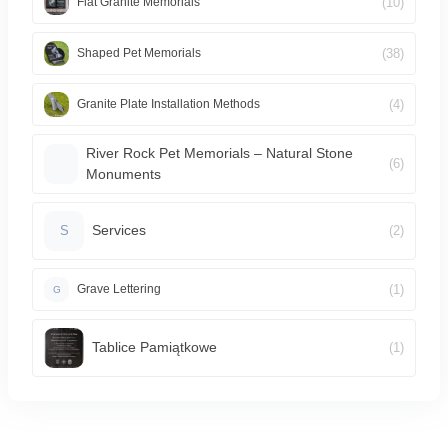
(10)
Flat Granite Memorials
(38)
Shaped Pet Memorials
(4)
Granite Plate Installation Methods
River Rock Pet Memorials – Natural Stone
(6)
Monuments
Services
(2)
S
(1)
Grave Lettering
G
Tablice Pamiątkowe
(1)