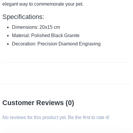
elegant way to commemorate your pet.
Specifications:
Dimensions: 20x15 cm
Material: Polished Black Granite
Decoration: Precision Diamond Engraving
Customer Reviews (0)
No reviews for this product yet. Be the first to rate it!