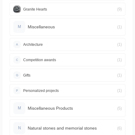
(9)
Granite Hearts
Miscellaneous
(1)
M
(1)
Architecture
A
(1)
Competition awards
C
(1)
Gifts
G
(1)
Personalized projects
P
Miscellaneous Products
(5)
M
Natural stones and memorial stones
(6)
N