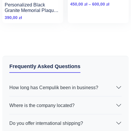
background
Zakres
450,00
zł
–
600,00
zł
Personalized Black
cen:
Granite Memorial Plaque
with Portrait and Inscription
od
390,00
zł
(30x20cm)
450,00 zł
do
600,00 zł
Frequently Asked Questions
How long has Cempulik been in business?
Where is the company located?
Do you offer international shipping?