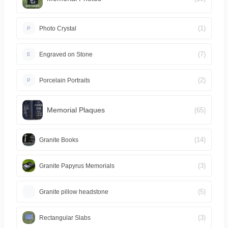
(1)
Photo Crystal
P
(7)
Engraved on Stone
E
(2)
Porcelain Portraits
P
Memorial Plaques
(65)
(14)
Granite Books
(3)
Granite Papyrus Memorials
(5)
Granite pillow headstone
(3)
Rectangular Slabs