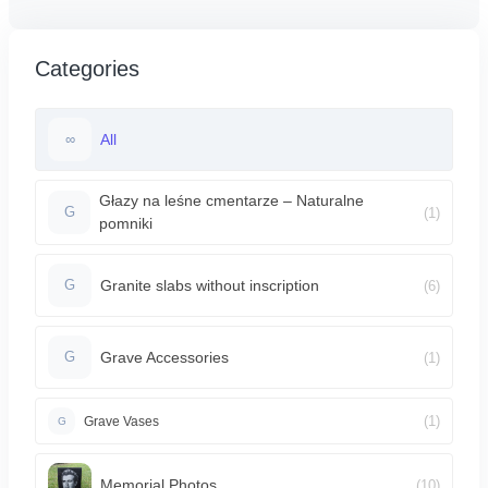
Categories
All
∞
Głazy na leśne cmentarze – Naturalne
(1)
G
pomniki
Granite slabs without inscription
(6)
G
Grave Accessories
(1)
G
(1)
Grave Vases
G
Memorial Photos
(10)