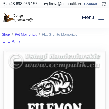
+48 698 936 157
firma@cempulik.eu
Contact
Menu
Shop
Pet Memorials
Flat Granite Memorials
←
← Back