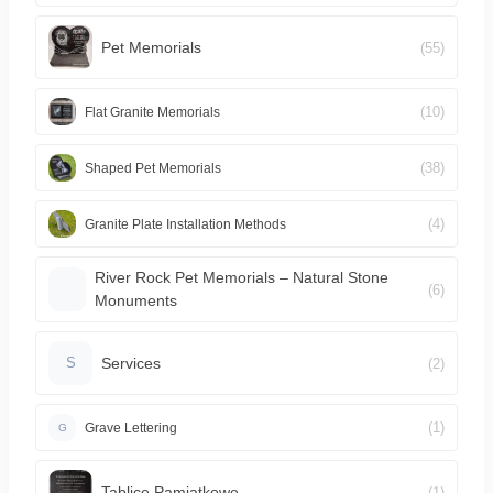
Pet Memorials
(55)
(10)
Flat Granite Memorials
(38)
Shaped Pet Memorials
(4)
Granite Plate Installation Methods
River Rock Pet Memorials – Natural Stone
(6)
Monuments
Services
(2)
S
(1)
Grave Lettering
G
Tablice Pamiątkowe
(1)