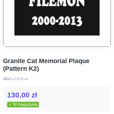
Granite Cat Memorial Plaque
(Pattern K2)
SKU:
p-5978-en
130,00
zł
✓ W magazynie