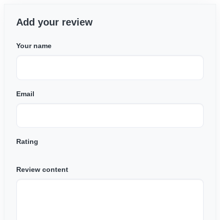
Add your review
Your name
Email
Rating
Review content