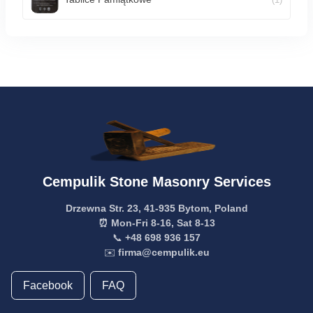
Cempulik Stone Masonry Services
Drzewna Str. 23, 41-935 Bytom, Poland
⏰ Mon-Fri 8-16, Sat 8-13
📞
+48 698 936 157
✉️
firma@cempulik.eu
Facebook
FAQ