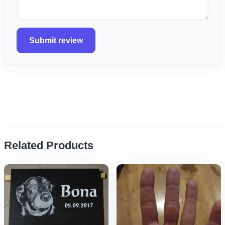
Submit review
Related Products