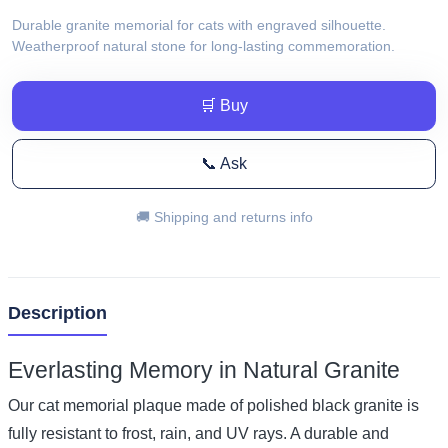
Durable granite memorial for cats with engraved silhouette.
Weatherproof natural stone for long-lasting commemoration.
🛒 Buy
📞 Ask
🚚 Shipping and returns info
Description
Everlasting Memory in Natural Granite
Our cat memorial plaque made of polished black granite is
fully resistant to frost, rain, and UV rays. A durable and