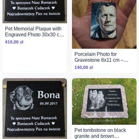
Pet Memorial Plaque with
Engraved Photo 30x30 cm
— Black Granite
410,00
zł
Porcelain Photo for
Gravestone 8x11 cm –
Eternal Quality &amp;
140,00
zł
Noble Photo Ceramics
Pet tombstone on black
granite and brown