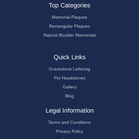
Top Categories
Memorial Plaques
Rectangular Plaques
Natural Boulder Memorials
Quick Links
Gravestone Lettering
Pet Headstones
Gallery
Blog
Legal Information
Terms and Conditions
Privacy Policy