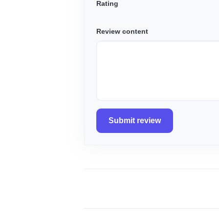
Rating
Review content
Submit review