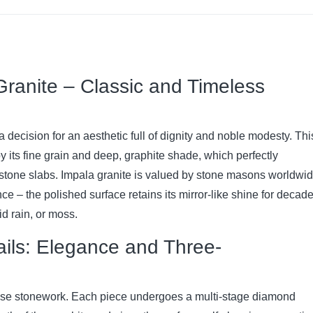
ranite – Classic and Timeless
 decision for an aesthetic full of dignity and noble modesty. Thi
by its fine grain and deep, graphite shade, which perfectly
stone slabs. Impala granite is valued by stone masons worldwi
nce – the polished surface retains its mirror-like shine for decade
d rain, or moss.
ails: Elegance and Three-
ecise stonework. Each piece undergoes a multi-stage diamond