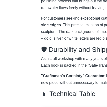
polishing process that brings out the de
(rainwater flows freely without leaving 
For customers seeking exceptional cra
side edges
. This precise imitation of 
sculpture. The dark background of Impal
– gold, silver, or white letters are legi
🛡️ Durability and Shi
As a craft workshop with many years of tr
Each book is packed in the "Safe-Transi
"Craftsman's Certainty" Guarantee
:
new piece without unnecessary formaliti
📊 Technical Table