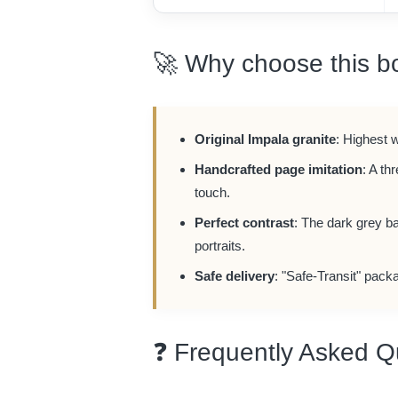
🚀 Why choose this b
Original Impala granite
: Highest 
Handcrafted page imitation
: A th
touch.
Perfect contrast
: The dark grey b
portraits.
Safe delivery
: "Safe-Transit" packa
❓ Frequently Asked Q