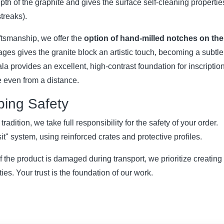
pth of the graphite and gives the surface self-cleaning propertie
streaks).
ftsmanship, we offer the
option of hand-milled notches on the
pages gives the granite block an artistic touch, becoming a subtle
a provides an excellent, high-contrast foundation for inscriptio
ble even from a distance.
pping Safety
adition, we take full responsibility for the safety of your order.
t" system, using reinforced crates and protective profiles.
 If the product is damaged during transport, we prioritize creating
es. Your trust is the foundation of our work.