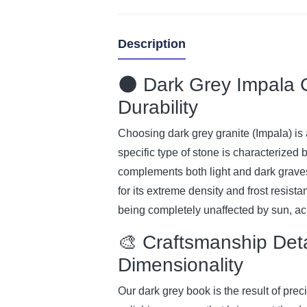
Description
🌑 Dark Grey Impala G
Durability
Choosing dark grey granite (Impala) is a
specific type of stone is characterized 
complements both light and dark grave
for its extreme density and frost resista
being completely unaffected by sun, aci
🎨 Craftsmanship Det
Dimensionality
Our dark grey book is the result of pr