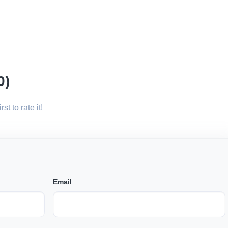
0)
st to rate it!
Email