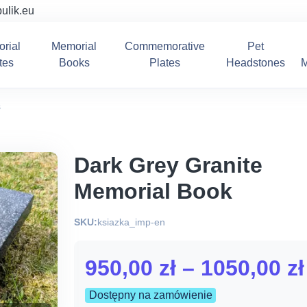
ulik.eu
rial
Memorial
Commemorative
Pet
tes
Books
Plates
Headstones
M
s
Dark Grey Granite
Memorial Book
SKU:
ksiazka_imp-en
950,00
zł
–
1050,00
zł
Dostępny na zamówienie