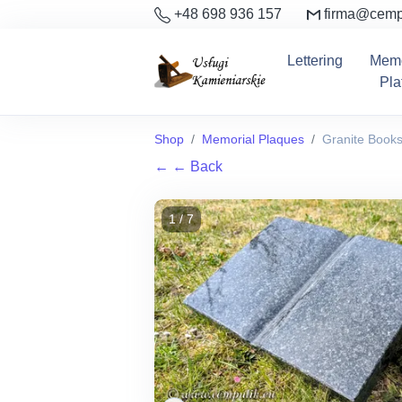
+48 698 936 157
firma@cemp
Lettering
Memo
Pla
Shop
Memorial Plaques
Granite Book
←
← Back
1 / 7