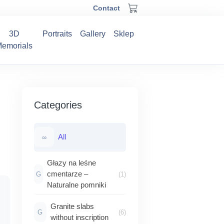
Contact
3D
Portraits
Gallery
Sklep
emorials
Categories
All
∞
Głazy na leśne
cmentarze –
G
(1)
Naturalne pomniki
Zakres
Granite slabs
G
(6)
cen:
without inscription