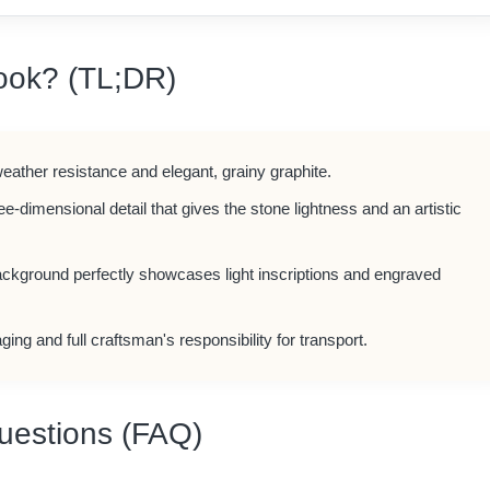
ook? (TL;DR)
weather resistance and elegant, grainy graphite.
ree-dimensional detail that gives the stone lightness and an artistic
ackground perfectly showcases light inscriptions and engraved
ging and full craftsman's responsibility for transport.
uestions (FAQ)