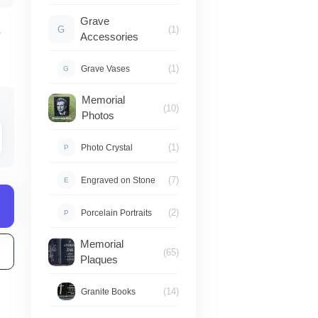
od
Grave
G
(1)
–
Accessories
950,00 zł
(1)
Grave Vases
G
do
Memorial
(10)
Photos
1050,00 zł
(1)
Photo Crystal
P
(7)
Engraved on Stone
E
(2)
Porcelain Portraits
P
Memorial
(65)
Plaques
(14)
Granite Books