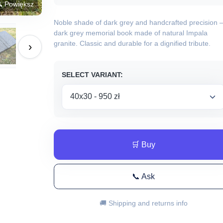
 Powiększ
Noble shade of dark grey and handcrafted precision 
dark grey memorial book made of natural Impala
granite. Classic and durable for a dignified tribute.
›
SELECT VARIANT:
🛒 Buy
📞 Ask
🚚 Shipping and returns info