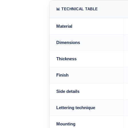
📊 TECHNICAL TABLE
Material
Dimensions
Thickness
Finish
Side details
Lettering technique
Mounting