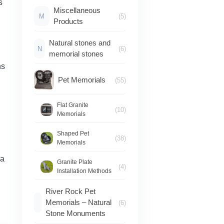
s
Miscellaneous
M
(5)
Products
Natural stones and
N
(6)
memorial stones
ns
Pet Memorials
(55)
Flat Granite
(10)
Memorials
Shaped Pet
(38)
Memorials
 a
Granite Plate
(4)
Installation Methods
River Rock Pet
Memorials – Natural
(6)
Stone Monuments