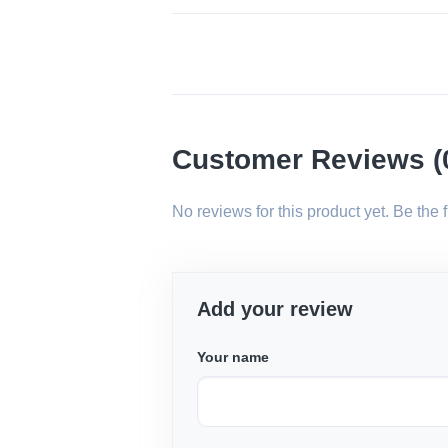
Customer Reviews (
No reviews for this product yet. Be the fir
Add your review
Your name