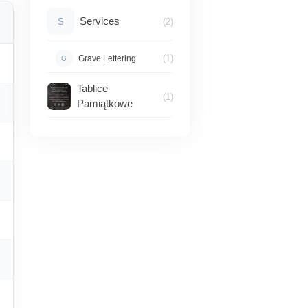
Services
S
(2)
(1)
Grave Lettering
G
Tablice
(1)
Pamiątkowe