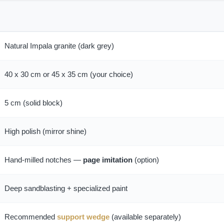
Natural Impala granite (dark grey)
40 x 30 cm or 45 x 35 cm (your choice)
5 cm (solid block)
High polish (mirror shine)
Hand-milled notches —
page imitation
(option)
Deep sandblasting + specialized paint
Recommended
support wedge
(available separately)