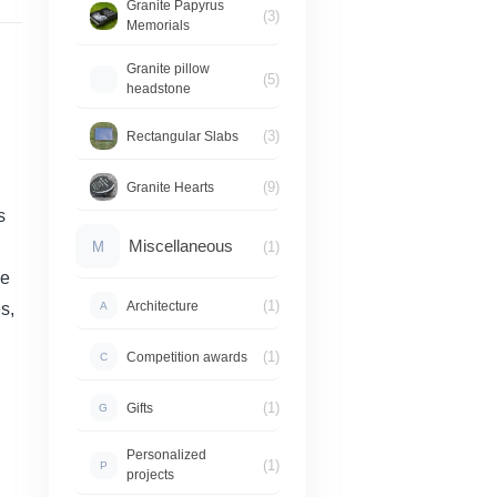
Granite Papyrus
(3)
Memorials
Granite pillow
(5)
headstone
(3)
Rectangular Slabs
(9)
Granite Hearts
s
Miscellaneous
M
(1)
de
(1)
Architecture
s,
A
(1)
Competition awards
C
(1)
Gifts
G
Personalized
(1)
P
projects